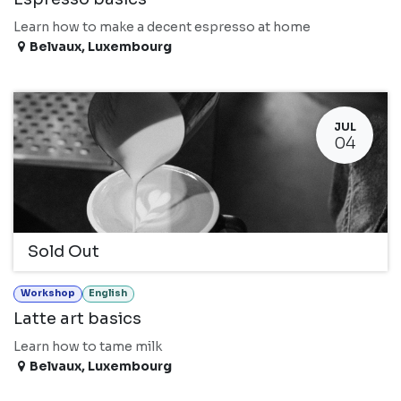
Learn how to make a decent espresso at home
Belvaux
,
Luxembourg
JUL
04
Sold Out
Workshop
English
Latte art basics
Learn how to tame milk
Belvaux
,
Luxembourg