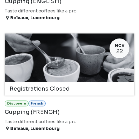
Cupping (ENGLISH)
Taste different coffees like a pro
Belvaux
,
Luxembourg
NOV
22
Registrations Closed
Discovery
French
Cupping (FRENCH)
Taste different coffees like a pro
Belvaux
,
Luxembourg