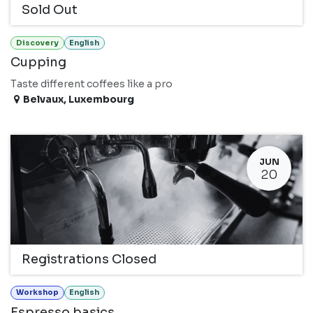
Sold Out
Discovery
English
Cupping
Taste different coffees like a pro
Belvaux
,
Luxembourg
JUN
20
Registrations Closed
Workshop
English
Espresso basics