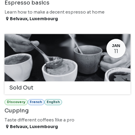
Espresso basics
Learn how to make a decent espresso at home
Belvaux
,
Luxembourg
JAN
11
Sold Out
Discovery
French
English
Cupping
Taste different coffees like a pro
Belvaux
,
Luxembourg