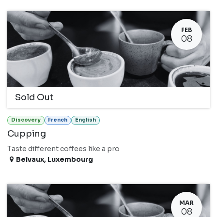
FEB
08
Sold Out
Discovery
French
English
Cupping
Taste different coffees like a pro
Belvaux
,
Luxembourg
MAR
08