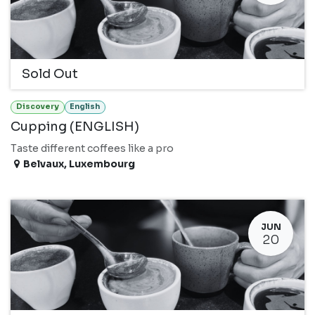
Sold Out
Discovery
English
Cupping (ENGLISH)
Taste different coffees like a pro
Belvaux
,
Luxembourg
JUN
20