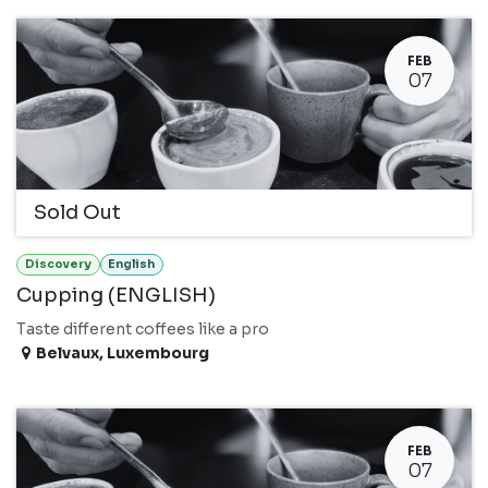
FEB
07
Sold Out
Discovery
English
Cupping (ENGLISH)
Taste different coffees like a pro
Belvaux
,
Luxembourg
FEB
07