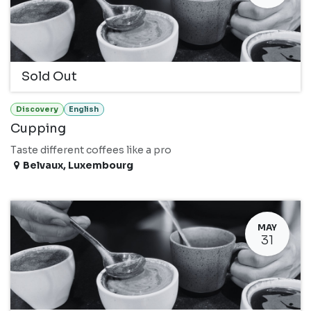
Sold Out
Discovery
English
Cupping
Taste different coffees like a pro
Belvaux
,
Luxembourg
MAY
31