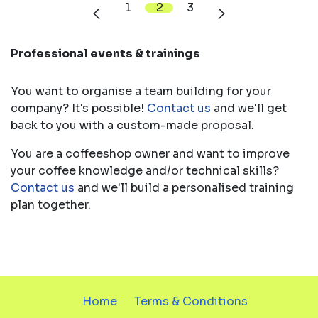
1
2
3
Professional events & trainings
You want to organise a team building for your
company? It's possible!
Co​ntact​ us
and we'll get
back to you with a custom-made proposal.
You are a coffeeshop owner and want to improve
your coffee knowledge and/or technical skills?
Contact us
and we'll build a personalised training
plan together.
Home
Terms & Conditions