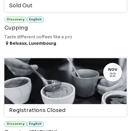
Sold Out
Discovery
English
Cupping
Taste different coffees like a pro
Belvaux
,
Luxembourg
NOV
22
Registrations Closed
Discovery
English