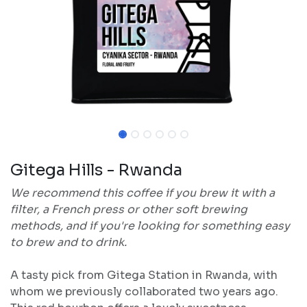
Gitega Hills - Rwanda
We recommend this coffee if you brew it with a
filter, a French press or other soft brewing
methods, and if you're looking for something easy
to brew and to drink.
A tasty pick from Gitega Station in Rwanda, with
whom we previously collaborated two years ago.