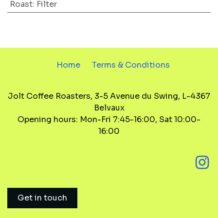
Roast
:
Filter
Home
Terms & Conditions
Jolt Coffee Roasters, 3-5 Avenue du Swing, L-4367
Belvaux
Opening hours: Mon-Fri 7:45-16:00, Sat 10:00-
16:00
Get in touch