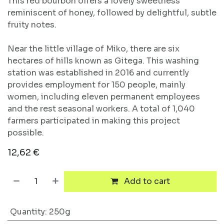
This red bourbon offers a lovely sweetness
reminiscent of honey, followed by delightful, subtle
fruity notes.
Near the little village of Miko, there are six
hectares of hills known as Gitega. This washing
station was established in 2016 and currently
provides employment for 150 people, mainly
women, including eleven permanent employees
and the rest seasonal workers. A total of 1,040
farmers participated in making this project
possible.
12,62
€
Add to cart
Quantity
:
250g